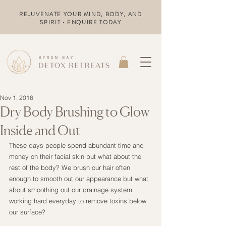
REJUVENATE YOUR MIND, BODY, AND
SPIRIT • ENQUIRE TODAY
Nov 1, 2016
Dry Body Brushing to Glow
Inside and Out
These days people spend abundant time and 
money on their facial skin but what about the 
rest of the body? We brush our hair often 
enough to smooth out our appearance but what 
about smoothing out our drainage system 
working hard everyday to remove toxins below 
our surface?