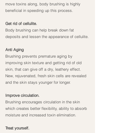
move toxins along, body brushing is highly 
beneficial in speeding up this process.
Get rid of cellulite.
Body brushing can help break down fat 
deposits and lessen the appearance of cellulite.
Anti Aging
Brushing prevents premature aging by 
improving skin texture and getting rid of old 
skin, that can give off a dry, leathery effect. 
New, rejuvenated, fresh skin cells are revealed 
and the skin stays younger for longer.
Improve circulation.
Brushing encourages circulation in the skin 
which creates better flexibility, ability to absorb 
moisture and increased toxin elimination.
Treat yourself.