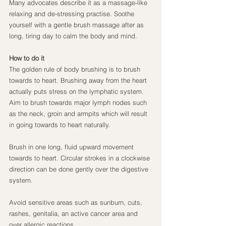
Many advocates describe it as a massage-like 
relaxing and de-stressing practise. Soothe 
yourself with a gentle brush massage after as 
long, tiring day to calm the body and mind.
How to do it
The golden rule of body brushing is to brush 
towards to heart. Brushing away from the heart 
actually puts stress on the lymphatic system. 
Aim to brush towards major lymph nodes such 
as the neck, groin and armpits which will result 
in going towards to heart naturally.
Brush in one long, fluid upward movement 
towards to heart. Circular strokes in a clockwise 
direction can be done gently over the digestive 
system.
Avoid sensitive areas such as sunburn, cuts, 
rashes, genitalia, an active cancer area and 
over allergic reactions.