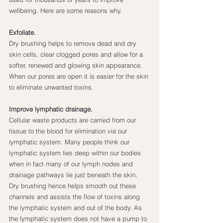
wellbeing. Here are some reasons why.
Exfoliate.
Dry brushing helps to remove dead and dry 
skin cells, clear clogged pores and allow for a 
softer, renewed and glowing skin appearance. 
When our pores are open it is easier for the skin 
to eliminate unwanted toxins.
Improve lymphatic drainage.
Cellular waste products are carried from our 
tissue to the blood for elimination via our 
lymphatic system. Many people think our 
lymphatic system lies deep within our bodies 
when in fact many of our lymph nodes and 
drainage pathways lie just beneath the skin. 
Dry brushing hence helps smooth out these 
channels and assists the flow of toxins along 
the lymphatic system and out of the body. As 
the lymphatic system does not have a pump to 