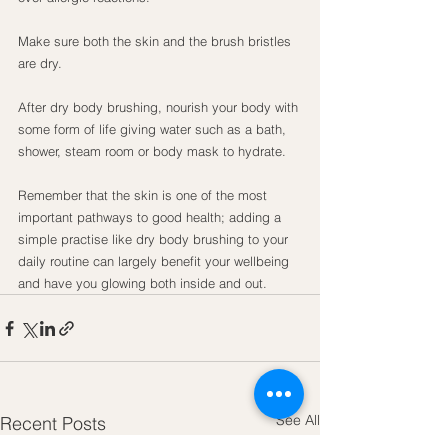
Make sure both the skin and the brush bristles 
are dry.
After dry body brushing, nourish your body with 
some form of life giving water such as a bath, 
shower, steam room or body mask to hydrate.
Remember that the skin is one of the most 
important pathways to good health; adding a 
simple practise like dry body brushing to your 
daily routine can largely benefit your wellbeing 
and have you glowing both inside and out.
See All
Recent Posts