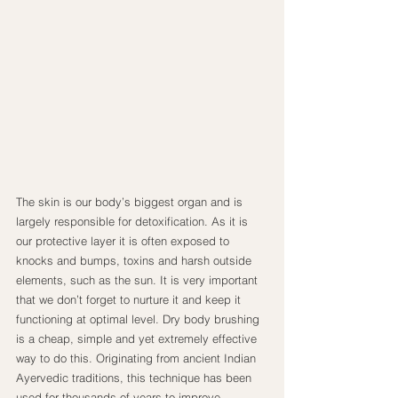
The skin is our body’s biggest organ and is 
largely responsible for detoxification. As it is 
our protective layer it is often exposed to 
knocks and bumps, toxins and harsh outside 
elements, such as the sun. It is very important 
that we don’t forget to nurture it and keep it 
functioning at optimal level. Dry body brushing 
is a cheap, simple and yet extremely effective 
way to do this. Originating from ancient Indian 
Ayervedic traditions, this technique has been 
used for thousands of years to improve 