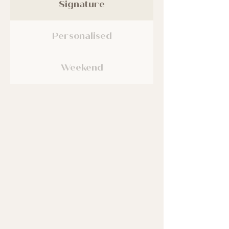
Signature
Personalised
Weekend