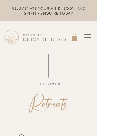
REJUVENATE YOUR MIND, BODY, AND
SPIRIT • ENQUIRE TODAY
DISCOVER
Retreats