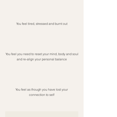
You feel tired, stressed and burnt out
You feel you need to reset your mind, body and soul
and re-align your personal balance
You feel as though you have lost your
connection to self