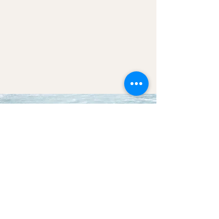
We look forward to
connecting soon, as we
await you in good health
and open hearts.
ENQUIRE NOW