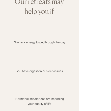
Our retreats may
help you if
You lack energy to get through the day
You have digestion or sleep issues
Hormonal imbalances are impeding
your quality of life