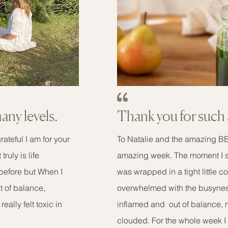
many levels.
Thank you for such 
ateful I am for your
To Natalie and the amazing BBD
ruly is life
amazing week. The moment I step
 before but When I
was wrapped in a tight little c
 of balance,
overwhelmed with the busynes
eally felt toxic in
inflamed and out of balance,
clouded. For the whole week I 