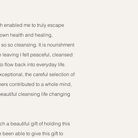
ch enabled me to truly escape
 own health and healing,
so so cleansing. It is nourishment
n leaving I felt peaceful, cleansed
to flow back into everyday life.
exceptional, the careful selection of
oners contributed to a whole mind,
beautiful cleansing life changing
h a beautiful gift of holding this
e been able to give this gift to