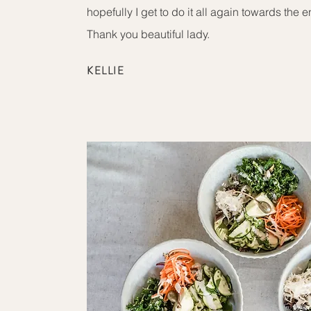
hopefully I get to do it all again towards the e
Thank you beautiful lady.
KELLIE