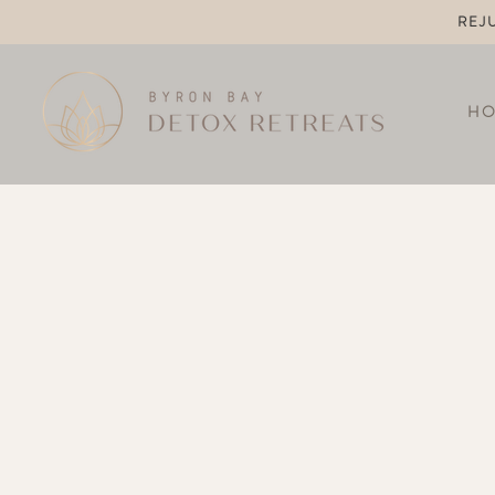
REJ
H