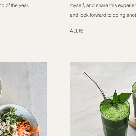
nd of the year.
myself, and share this experi
and look forward to doing ano
ALLIE