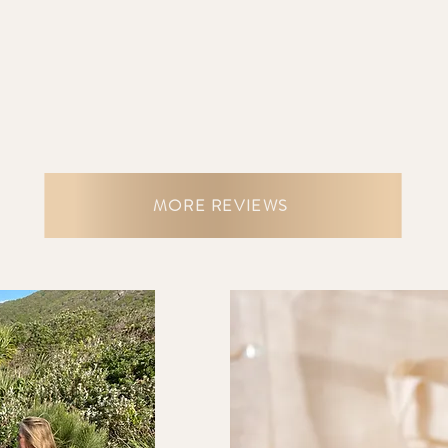
MORE REVIEWS