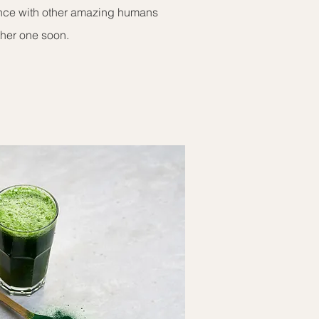
ence with other amazing humans
ther one soon.