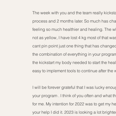
The week with you and the team really kickst
process and 2 months later. So much has ch
feeling so much healthier and healing. The w
not as yellow, I have lost 4 kg most of that was
cant pin point just one thing that has changed I
the combination of everything in your program
the kickstart my body needed to start the he
easy to implement tools to continue after the 
I will be forever grateful that I was lucky en
your program . I think of you often and what t
for me. My intention for 2022 was to get my h
your help I did it. 2023 is looking a lot bright