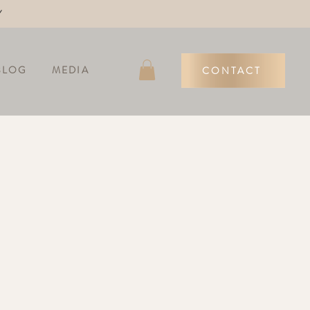
Y
BLOG
MEDIA
CONTACT