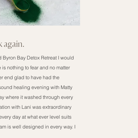
k again.
d Byron Bay Detox Retreat I would
is nothing to fear and no matter
er end glad to have had the
sound healing evening with Matty
ay where it washed through every
ation with Lani was extraordinary
ery day at what ever level suits
m is well designed in every way. I