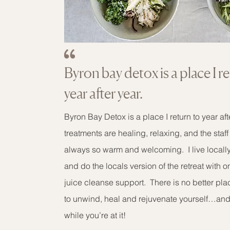
Byron bay detox is a place I r
year after year.
Byron Bay Detox is a place I return to year af
treatments are healing, relaxing, and the staf
always so warm and welcoming. I live locall
and do the locals version of the retreat with 
juice cleanse support. There is no better pl
to unwind, heal and rejuvenate yourself…an
while you’re at it!