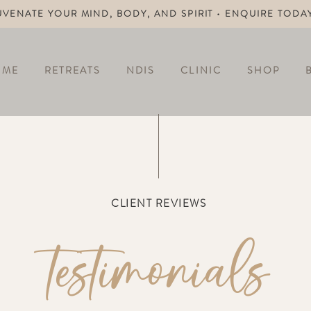
UVENATE YOUR MIND, BODY, AND SPIRIT • ENQUIRE TODA
OME
RETREATS
NDIS
CLINIC
SHOP
CLIENT REVIEWS
testimonials