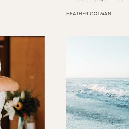
HEATHER COLMAN