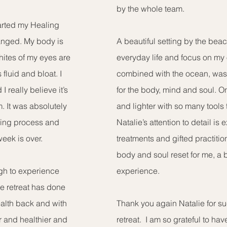
by the whole team.
arted my Healing
anged. My body is
A beautiful setting by the bea
hites of my eyes are
everyday life and focus on my
 fluid and bloat. I
combined with the ocean, was 
 really believe it’s
for the body, mind and soul. O
. It was absolutely
and lighter with so many tools 
aling process and
Natalie’s attention to detail is 
week is over.
treatments and gifted practiti
body and soul reset for me, a 
ough to experience
experience.
he retreat has done
ealth back and with
Thank you again Natalie for suc
er and healthier and
retreat. I am so grateful to hav