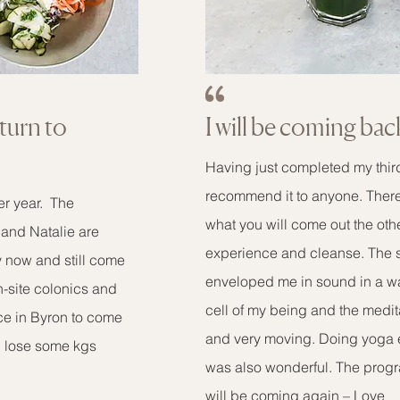
eturn to
I will be coming bac
Having just completed my thir
recommend it to anyone. There 
ter year. The
what you will come out the oth
f and Natalie are
experience and cleanse. The 
y now and still come
enveloped me in sound in a w
on-site colonics and
cell of my being and the medit
ace in Byron to come
and very moving. Doing yoga ev
d lose some kgs
was also wonderful. The progra
will be coming again – Love