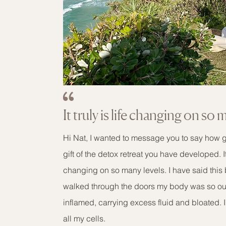
It truly is life changing on so 
Hi Nat, I wanted to message you to say how gr
gift of the detox retreat you have developed. It t
changing on so many levels. I have said this
walked through the doors my body was so out
inflamed, carrying excess fluid and bloated. I r
all my cells.