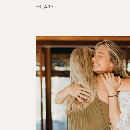
HILARY