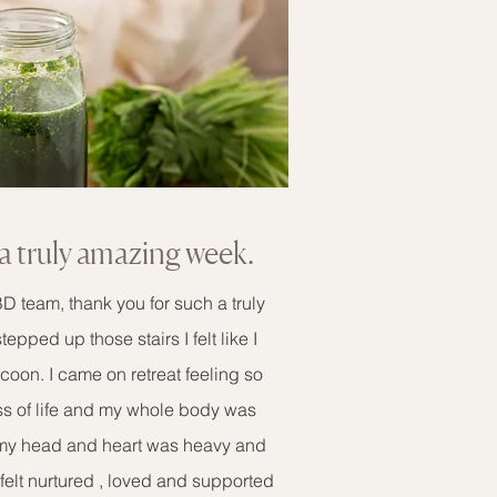
a truly amazing week.
 team, thank you for such a truly
ped up those stairs I felt like I
ocoon. I came on retreat feeling so
s of life and my whole body was
 my head and heart was heavy and
felt nurtured , loved and supported