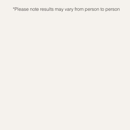
*Please note results may vary from person to person