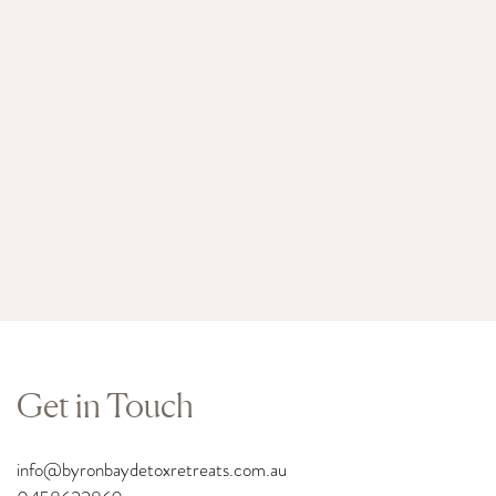
Get in Touch
info
@byronbaydetoxretreats.com.au