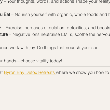
gy
 – Your thoughts, words, and actions shape your realit
u Eat
 – Nourish yourself with organic, whole foods and
y
 – Exercise increases circulation, detoxifies, and boos
ture
 – Negative ions neutralise EMFs, soothe the nervou
ance work with joy. Do things that nourish your soul.
our hands—choose vitality today!
t 
Byron Bay Detox Retreats 
where we show you how to 