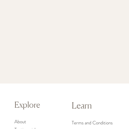
Explore
Learn
About
Terms and Conditions