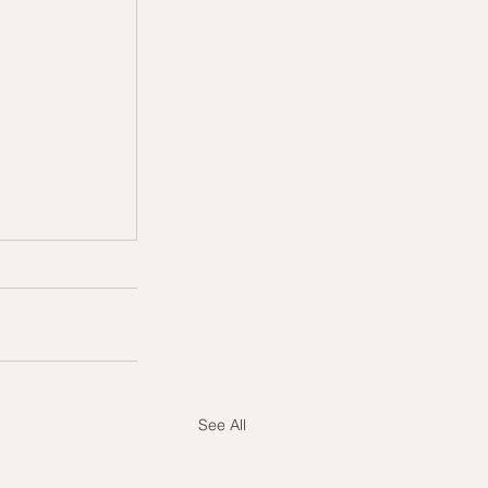
See All