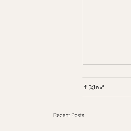
Recent Posts