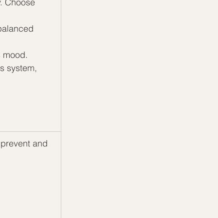
y. Choose 
 balanced 
ts mood.
s system, 
prevent and 