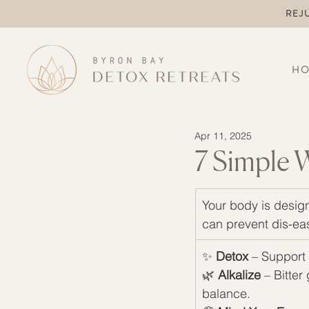
REJ
H
Apr 11, 2025
7 Simple 
Your body is design
can prevent dis-eas
✨ 
Detox
 – Support 
🌿 
Alkalize
 – Bitter
balance.