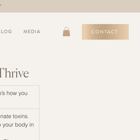
Y
BLOG
MEDIA
CONTACT
Thrive
e’s how you 
nate toxins.
 your body in 