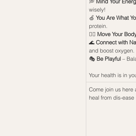
💭 
Mind Your Ener
wisely!
🍏 
You Are What Yo
protein.
🏃‍♀️ 
Move Your Bod
🌊 
Connect with Na
and boost oxygen.
🎭 
Be Playful
 – Bal
Your health is in y
Come join us here a
heal from dis-ease 