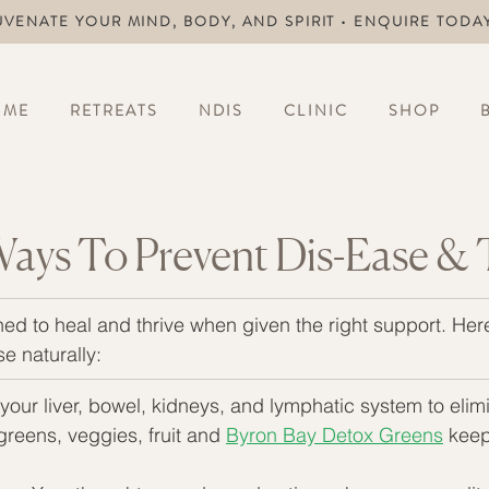
UVENATE YOUR MIND, BODY, AND SPIRIT • ENQUIRE TODA
OME
RETREATS
NDIS
CLINIC
SHOP
Ways To Prevent Dis-Ease & 
ed to heal and thrive when given the right support. Her
e naturally:
your liver, bowel, kidneys, and lymphatic system to elimi
 greens, veggies, fruit and 
Byron Bay Detox Greens
 keep