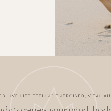
TO LIVE LIFE FEELING ENERGISED, VITAL 
ady to renew your mind, body