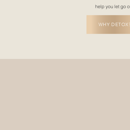
help you let go o
WHY DETOX