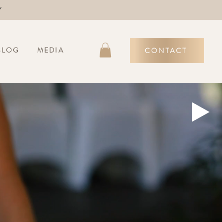
Y
BLOG
MEDIA
CONTACT