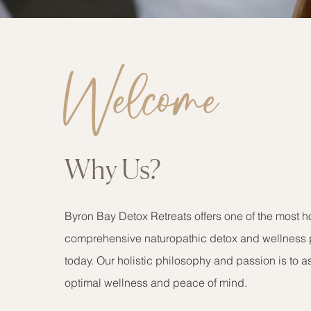
Welcome
Why Us?
Byron Bay Detox Retreats offers one of the most ho
comprehensive naturopathic detox and wellness 
today. Our holistic philosophy and passion is to a
optimal wellness and peace of mind.