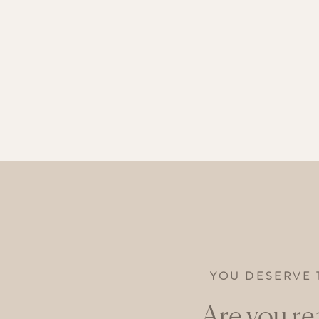
YOU DESERVE 
Are you re