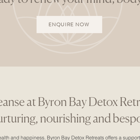
ENQUIRE NOW
eanse at Byron Bay Detox Ret
nurturing, nourishing and besp
alth and happiness. Byron Bay Detox Retreats offers a support