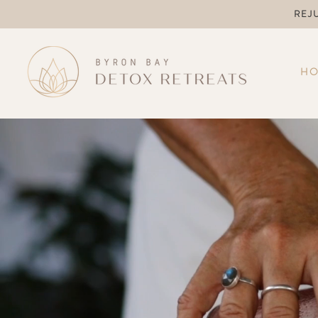
REJ
H