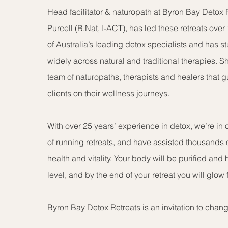
Head facilitator & naturopath at Byron Bay Detox R
Purcell (B.Nat, I-ACT), has led these retreats over
of Australia’s leading detox specialists and has 
widely across natural and traditional therapies. 
team of naturopaths, therapists and healers that 
clients on their wellness journeys.
With over 25 years’ experience in detox, we’re in
of running retreats, and have assisted thousands o
health and vitality. Your body will be purified and 
level, and by the end of your retreat you will glow 
Byron Bay Detox Retreats is an invitation to change