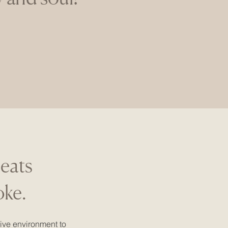
reats
oke.
ive environment to