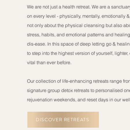
We are not just a health retreat. We are a sanctuar
on every level - physically, mentally, emotionally & s
not only about the physical cleansing but also ab
stress, habits, and emotional patterns and healing
dis-ease. In this space of deep letting go & heali
to step into the highest version of yourself, lighter
vital than ever before.
Our collection of life-enhancing retreats range fr
signature group detox retreats to personalised on
rejuvenation weekends, and reset days in our well
DISCOVER RETREATS