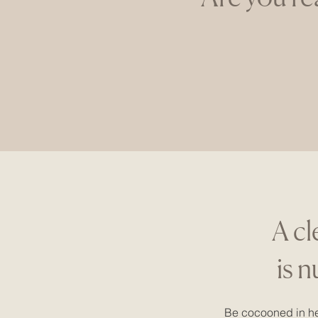
A cl
is 
Be cocooned in he