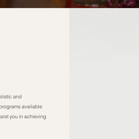
listic and
programs available
ssist you in achieving