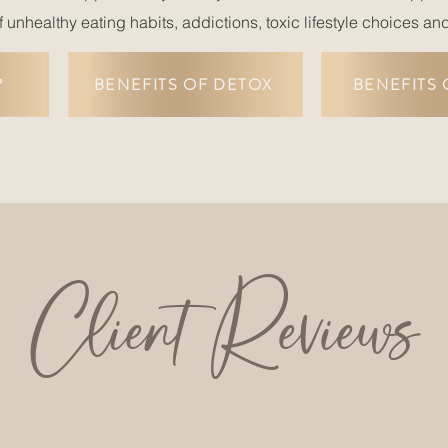
f unhealthy eating habits, addictions, toxic lifestyle choices an
?
BENEFITS OF DETOX
BENEFITS 
Client Reviews