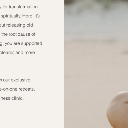
y for transformation
piritually. Here, it’s
out releasing old
 the root cause of
ng, you are supported
, clearer, and more
om our exclusive
e-on-one retreats,
ness clinic.