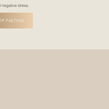
d negative stress.
OF FASTING