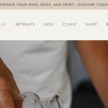
UVENATE YOUR MIND, BODY, AND SPIRIT • ENQUIRE TODA
OME
RETREATS
NDIS
CLINIC
SHOP