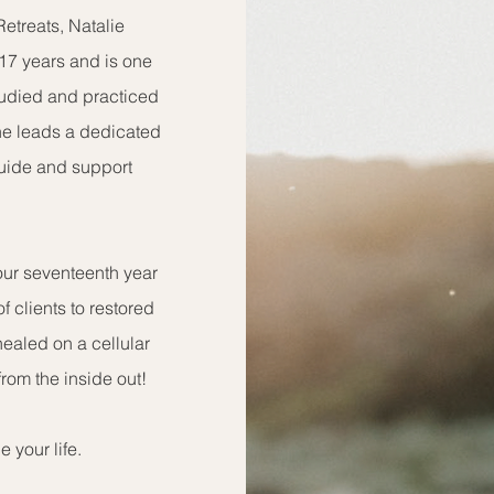
etreats, Natalie
 17 years and is one
studied and practiced
She leads a dedicated
guide and support
 our seventeenth year
f clients to restored
healed on a cellular
from the inside out!
 your life.