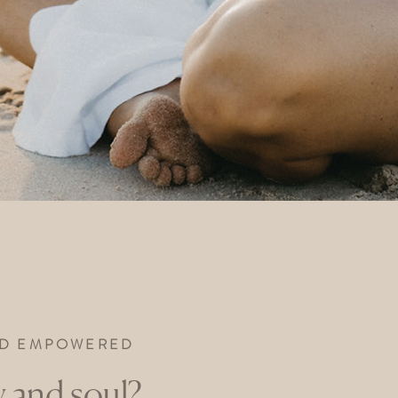
AND EMPOWERED
 and soul?