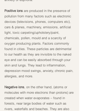
Positive ions
 are produced in the presence of 
pollution from many factors such as electronic 
devices (televisions, phones, computers etc), 
cars & planes, machinery, emissions, artificial 
light, toxic carpeting/upholstery/paint, 
chemicals, pollen, mould and a scarcity of 
oxygen producing plants. Factors commonly 
found in cities. These particles are detrimental 
to our health as they are invisible to the naked 
eye and can be easily absorbed through your 
skin and lungs. They lead to inflammation, 
depression mood swings, anxiety, chronic pain, 
allergies, and more.
Negative ions
, on the other hand, (atoms or 
molecules with more electrons than protons) are 
created when water evaporates – found in 
forests, near large bodies of water such as 
rivers, waterfalls and beaches. They are also 