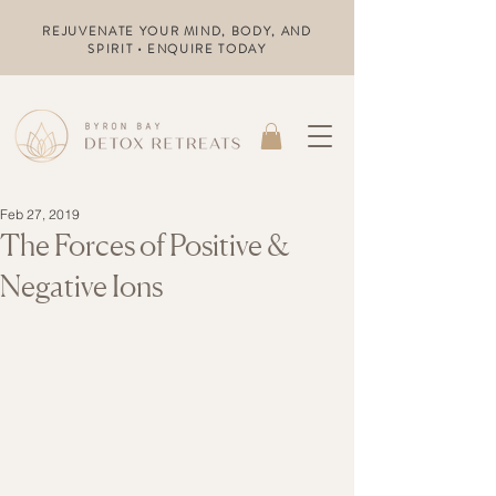
REJUVENATE YOUR MIND, BODY, AND
SPIRIT • ENQUIRE TODAY
Feb 27, 2019
The Forces of Positive &
Negative Ions