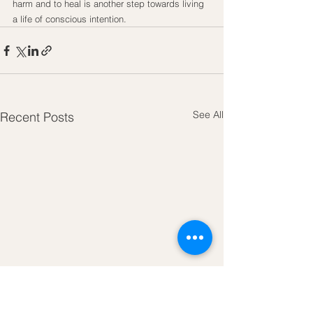
harm and to heal is another step towards living 
a life of conscious intention.
See All
Recent Posts