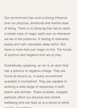
Our environment has such a strong influence 
over our physical, emotional and mental state 
of being. There is no denying that nature casts 
a certain type of magic spell over us whenever 
we are in her presence. A feeling of relaxation, 
peace and calm resonates deep within. But 
there is more than just magic to this. The forces 
of positive and negative ions are at play.
Scientifically speaking, an ion is an atom that 
has a positive or negative charge. They are 
found all around us, in every environment 
available to humankind. They are capable of 
evoking a wide range of responses in both 
plants and animals. These invisible, charged 
particles affect our physical and mental 
wellbeing and can lead us to a sense of either 
anxiety or euphoria.