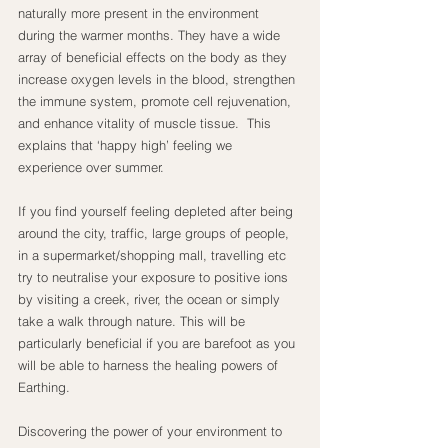
naturally more present in the environment 
during the warmer months. They have a wide 
array of beneficial effects on the body as they 
increase oxygen levels in the blood, strengthen 
the immune system, promote cell rejuvenation, 
and enhance vitality of muscle tissue.  This 
explains that ‘happy high’ feeling we 
experience over summer.
If you find yourself feeling depleted after being 
around the city, traffic, large groups of people, 
in a supermarket/shopping mall, travelling etc 
try to neutralise your exposure to positive ions 
by visiting a creek, river, the ocean or simply 
take a walk through nature. This will be 
particularly beneficial if you are barefoot as you 
will be able to harness the healing powers of 
Earthing.
Discovering the power of your environment to 