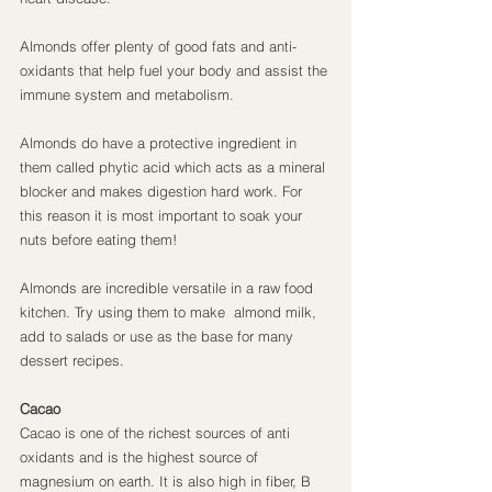
Almonds offer plenty of good fats and anti-
oxidants that help fuel your body and assist the 
immune system and metabolism.
Almonds do have a protective ingredient in 
them called phytic acid which acts as a mineral 
blocker and makes digestion hard work. For 
this reason it is most important to soak your 
nuts before eating them!
Almonds are incredible versatile in a raw food 
kitchen. Try using them to make  almond milk,  
add to salads or use as the base for many 
dessert recipes.
Cacao
Cacao is one of the richest sources of anti 
oxidants and is the highest source of 
magnesium on earth. It is also high in fiber, B 