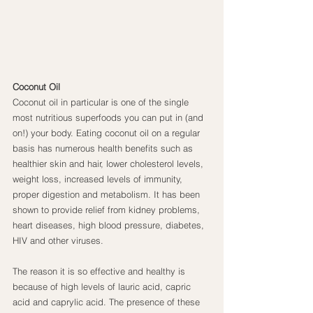
Coconut Oil
Coconut oil in particular is one of the single 
most nutritious superfoods you can put in (and 
on!) your body. Eating coconut oil on a regular 
basis has numerous health benefits such as 
healthier skin and hair, lower cholesterol levels, 
weight loss, increased levels of immunity, 
proper digestion and metabolism. It has been 
shown to provide relief from kidney problems, 
heart diseases, high blood pressure, diabetes, 
HIV and other viruses.
The reason it is so effective and healthy is 
because of high levels of lauric acid, capric 
acid and caprylic acid. The presence of these 