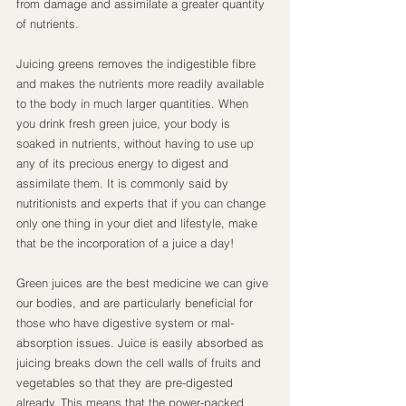
from damage and assimilate a greater quantity 
of nutrients.
Juicing greens removes the indigestible fibre 
and makes the nutrients more readily available 
to the body in much larger quantities. When 
you drink fresh green juice, your body is 
soaked in nutrients, without having to use up 
any of its precious energy to digest and 
assimilate them. It is commonly said by 
nutritionists and experts that if you can change 
only one thing in your diet and lifestyle, make 
that be the incorporation of a juice a day!
Green juices are the best medicine we can give 
our bodies, and are particularly beneficial for 
those who have digestive system or mal-
absorption issues. Juice is easily absorbed as 
juicing breaks down the cell walls of fruits and 
vegetables so that they are pre-digested 
already. This means that the power-packed 