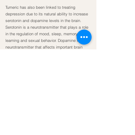
Tumeric has also been linked to treating 
depression due to its natural ability to increase 
serotonin and dopamine levels in the brain. 
Serotonin is a neurotransmitter that plays a role 
in the regulation of mood, sleep, memory, 
learning and sexual behavior. Dopamine is a 
neurotransmitter that affects important brain 
processes that control movement and 
emotional responses. Recently, dopamine has 
become the target of many antidepressant 
drugs. In addition to this specific research, 
people undergoing turmeric treatment for other 
ailments often find a decrease in their 
depressive episodes which demonstrates the 
potentiality of turmeric as an anti-depressant, 
and shows that it is not just a placebo.
Try adding turmeric to juices or smoothies, try 
having it as a hot tea with ginger, lemon and 
honey or try grating it fresh into salads, soups 
or fruit salads.