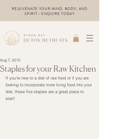
REJUVENATE YOUR MIND, BODY, AND
SPIRIT • ENQUIRE TODAY
Aug 7, 2015
Staples for your Raw Kitchen
If you’re new to a diet of raw food or if you are 
looking to incorporate more living food into your 
diet, these five staples are a great place to 
start!