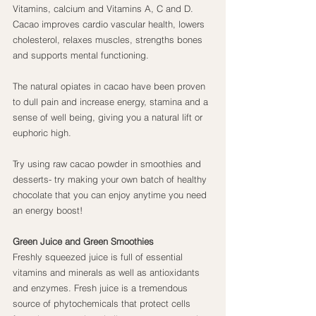
Vitamins, calcium and Vitamins A, C and D. 
Cacao improves cardio vascular health, lowers 
cholesterol, relaxes muscles, strengths bones 
and supports mental functioning.
The natural opiates in cacao have been proven 
to dull pain and increase energy, stamina and a 
sense of well being, giving you a natural lift or 
euphoric high.
Try using raw cacao powder in smoothies and 
desserts- try making your own batch of healthy 
chocolate that you can enjoy anytime you need 
an energy boost!
Green Juice and Green Smoothies
Freshly squeezed juice is full of essential 
vitamins and minerals as well as antioxidants 
and enzymes. Fresh juice is a tremendous 
source of phytochemicals that protect cells 