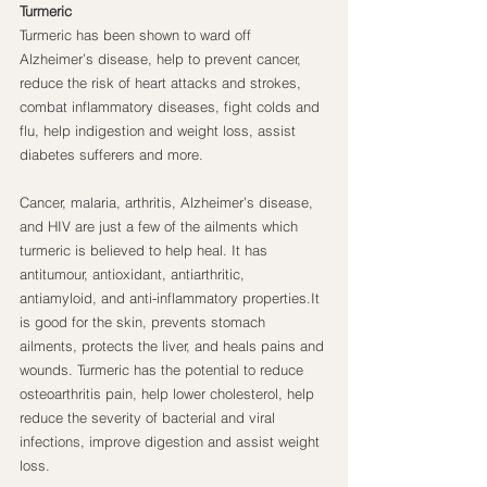
Turmeric
Turmeric has been shown to ward off 
Alzheimer’s disease, help to prevent cancer, 
reduce the risk of heart attacks and strokes, 
combat inflammatory diseases, fight colds and 
flu, help indigestion and weight loss, assist 
diabetes sufferers and more.
Cancer, malaria, arthritis, Alzheimer’s disease, 
and HIV are just a few of the ailments which 
turmeric is believed to help heal. It has 
antitumour, antioxidant, antiarthritic, 
antiamyloid, and anti-inflammatory properties.It 
is good for the skin, prevents stomach 
ailments, protects the liver, and heals pains and 
wounds. Turmeric has the potential to reduce 
osteoarthritis pain, help lower cholesterol, help 
reduce the severity of bacterial and viral 
infections, improve digestion and assist weight 
loss.