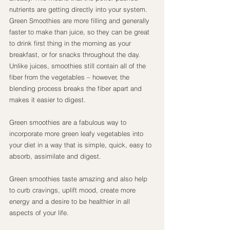
nutrients are getting directly into your system.
Green Smoothies are more filling and generally 
faster to make than juice, so they can be great 
to drink first thing in the morning as your 
breakfast, or for snacks throughout the day. 
Unlike juices, smoothies still contain all of the 
fiber from the vegetables – however, the 
blending process breaks the fiber apart and 
makes it easier to digest.
Green smoothies are a fabulous way to 
incorporate more green leafy vegetables into 
your diet in a way that is simple, quick, easy to 
absorb, assimilate and digest.
Green smoothies taste amazing and also help 
to curb cravings, uplift mood, create more 
energy and a desire to be healthier in all 
aspects of your life.