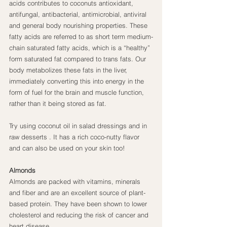
acids contributes to coconuts antioxidant, 
antifungal, antibacterial, antimicrobial, antiviral 
and general body nourishing properties. These 
fatty acids are referred to as short term medium-
chain saturated fatty acids, which is a “healthy” 
form saturated fat compared to trans fats. Our 
body metabolizes these fats in the liver, 
immediately converting this into energy in the 
form of fuel for the brain and muscle function, 
rather than it being stored as fat.
Try using coconut oil in salad dressings and in 
raw desserts . It has a rich coco-nutty flavor 
and can also be used on your skin too!
Almonds
Almonds are packed with vitamins, minerals 
and fiber and are an excellent source of plant-
based protein. They have been shown to lower 
cholesterol and reducing the risk of cancer and 
heart disease.