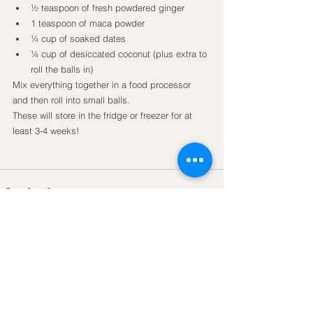
½ teaspoon of fresh powdered ginger
1 teaspoon of maca powder
¼ cup of soaked dates
¼ cup of desiccated coconut (plus extra to 
roll the balls in)
Mix everything together in a food processor 
and then roll into small balls.
These will store in the fridge or freezer for at 
least 3-4 weeks!
See All
Recent Posts