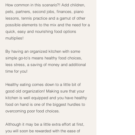
How common in this scenario?! Add children, 
pets, partners, second jobs, finances, piano 
lessons, tennis practice and a gamut of other 
possible elements to the mix and the need for a 
quick, easy and nourishing food options 
multiplies!
By having an organized kitchen with some 
simple go-to’s means healthy food choices, 
less stress, a saving of money and additional 
time for you!
Healthy eating comes down to a little bit of 
good old organization! Making sure that your 
kitchen is well equipped and you have healthy 
food on hand is one of the biggest hurdles to 
overcoming poor food choices.
Although it may be a little extra effort at first, 
you will soon be rewarded with the ease of 