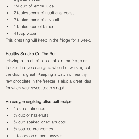
1/4 cup of lemon juice
2 tablespoons of nutritional yeast
2 tablespoons of olive oil
1 tablespoon of tamari
4 tbsp water
This dressing will keep in the fridge for a week.
Healthy Snacks On The Run
Having a batch of bliss balls in the fridge or 
freezer that you can grab when I’m walking out 
the door is great. Keeping a batch of healthy 
raw chocolate in the freezer is also a great idea 
for when your sweet tooth sings!
An easy, energizing bliss ball recipe
1 cup of almonds
½ cup of hazlenuts
¼ cup soaked dried apricots
¼ soaked cranberries
1 teaspoon of acai powder