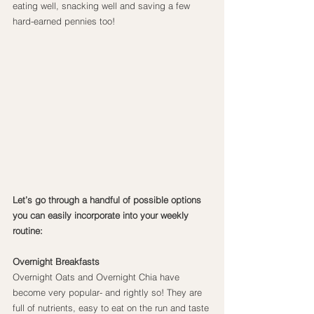
eating well, snacking well and saving a few 
hard-earned pennies too!
Let’s go through a handful of possible options 
you can easily incorporate into your weekly 
routine:
Overnight Breakfasts
Overnight Oats and Overnight Chia have 
become very popular- and rightly so! They are 
full of nutrients, easy to eat on the run and taste 