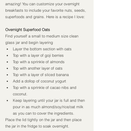
amazing! You can customize your overnight 
breakfasts to include your favorite nuts, seeds, 
superfoods and grains. Here is a recipe I love:
Overnight Superfood Oats
Find yourself a small to medium size clean 
glass jar and begin layering
Layer the bottom section with oats
Top with a layer of goji berries
Top with a sprinkle of almonds
Top with another layer of oats
Top with a layer of sliced banana
Add a dollop of coconut yogurt
Top with a sprinkle of cacao nibs and 
coconut.
Keep layering until your jar is full and then 
pour in as much almond/soy/rice/oat milk 
as you can to cover the ingredients.
Place the lid tightly on the jar and then place 
the jar in the fridge to soak overnight.