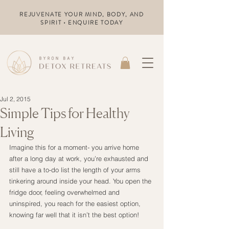
REJUVENATE YOUR MIND, BODY, AND
SPIRIT • ENQUIRE TODAY
Jul 2, 2015
Simple Tips for Healthy
Living
Imagine this for a moment- you arrive home 
after a long day at work, you’re exhausted and 
still have a to-do list the length of your arms 
tinkering around inside your head. You open the 
fridge door, feeling overwhelmed and 
uninspired, you reach for the easiest option, 
knowing far well that it isn’t the best option!