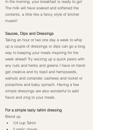
In the morning, your breakfast is ready to go! 
The milk will have soaked and softened the 
contents, a little like a fancy style of bircher 
muesli!
Sauces, Dips and Dressings
Taking an hour or two one day a week to whip 
up a couple of dressings or dips can go a long 
way to keeping your meals inspiring for the 
week ahead! Try wizzing up a quick pesto with 
any nuts and herbs and greens I have on hand- 
get creative and try basil and hempseeds, 
walnuts and coriander, cashews and rocket or 
pistachios and baby spinach. Having a few 
simple dressings are also wonderful to add 
flavor and zing to your meals.
For a simple tasty tahini dressing
Blend up
1/4 cup Tahini
2 garlic cloves