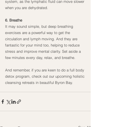
system, as the lymphatic fluid can move slower 
when you are dehydrated.
6. Breathe
It may sound simple, but deep breathing 
exercises are a powerful way to get the 
circulation and lymph moving. And they are 
fantastic for your mind too, helping to reduce 
stress and improve mental clarity. Set aside a 
few minutes every day, relax, and breathe.
And remember, if you are keen to do a full body 
detox program, check out our upcoming holistic 
cleansing retreats in beautiful Byron Bay.