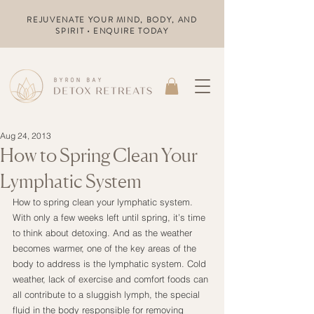
REJUVENATE YOUR MIND, BODY, AND
SPIRIT • ENQUIRE TODAY
Aug 24, 2013
How to Spring Clean Your
Lymphatic System
How to spring clean your lymphatic system. 
With only a few weeks left until spring, it’s time 
to think about detoxing. And as the weather 
becomes warmer, one of the key areas of the 
body to address is the lymphatic system. Cold 
weather, lack of exercise and comfort foods can 
all contribute to a sluggish lymph, the special 
fluid in the body responsible for removing 