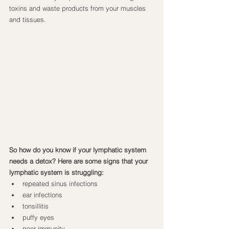
toxins and waste products from your muscles 
and tissues.
So how do you know if your lymphatic system 
needs a detox? Here are some signs that your 
lymphatic system is struggling:
repeated sinus infections
ear infections
tonsillitis
puffy eyes
poor immunity