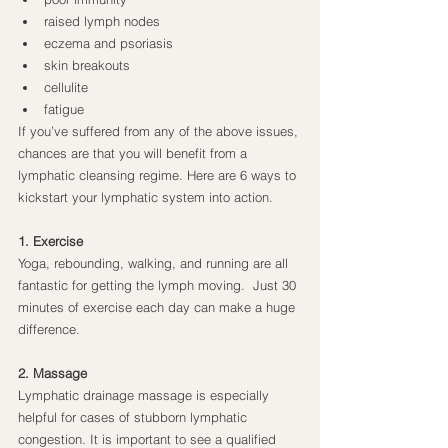
raised lymph nodes
eczema and psoriasis
skin breakouts
cellulite
fatigue
If you’ve suffered from any of the above issues, 
chances are that you will benefit from a 
lymphatic cleansing regime. Here are 6 ways to 
kickstart your lymphatic system into action.
1. Exercise
Yoga, rebounding, walking, and running are all 
fantastic for getting the lymph moving.  Just 30 
minutes of exercise each day can make a huge 
difference.
2. Massage
Lymphatic drainage massage is especially 
helpful for cases of stubborn lymphatic 
congestion. It is important to see a qualified 