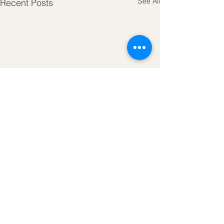
See All
Recent Posts