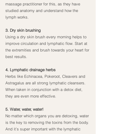
massage practitioner for this, as they have 
studied anatomy and understand how the 
lymph works.
3. Dry skin brushing
Using a dry skin brush every morning helps to 
improve circulation and lymphatic flow. Start at 
the extremities and brush towards your heart for 
best results.
4. Lymphatic drainage herbs
Herbs like Echinacea, Pokeroot, Cleavers and 
Astragalus are all strong lymphatic cleansers. 
When taken in conjunction with a detox diet, 
they are even more effective.
5. Water, water, water!
No matter which organs you are detoxing, water 
is the key to removing the toxins from the body. 
And it’s super important with the lymphatic 