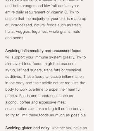
and both oranges and kiwifruit contain your 
entire daily requirement of vitamin C. Try to 
ensure that the majority of your diet is made up 
of unprocessed, natural foods such as fresh 
fruits, veggies, legumes, whole grains, nuts 
and seeds.
Avoiding inflammatory and processed foods
will support your immune system greatly. Try to 
also avoid fried foods, high-fructose corn 
syrup, refined sugars, trans fats or chemical 
additives. These foods all cause inflammation 
in the body and their acidic nature requires the 
body to work overtime to expel their harmful 
effects. Foods and substances such as 
alcohol, coffee and excessive meat 
consumption also take a big toll on the body- 
so try to limit these foods as much as possible.
Avoiding gluten and dairy
, whether you have an 