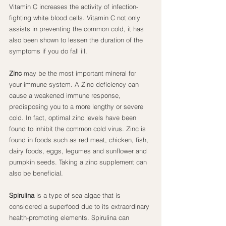
Vitamin C increases the activity of infection-
fighting white blood cells. Vitamin C not only 
assists in preventing the common cold, it has 
also been shown to lessen the duration of the 
symptoms if you do fall ill.
Zinc
 may be the most important mineral for 
your immune system. A Zinc deficiency can 
cause a weakened immune response, 
predisposing you to a more lengthy or severe 
cold. In fact, optimal zinc levels have been 
found to inhibit the common cold virus. Zinc is 
found in foods such as red meat, chicken, fish, 
dairy foods, eggs, legumes and sunflower and 
pumpkin seeds. Taking a zinc supplement can 
also be beneficial.
Spirulina
 is a type of sea algae that is 
considered a superfood due to its extraordinary 
health-promoting elements. Spirulina can 