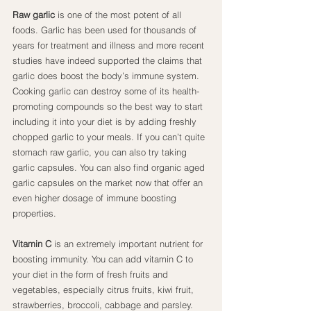
Raw garlic
 is one of the most potent of all 
foods. Garlic has been used for thousands of 
years for treatment and illness and more recent 
studies have indeed supported the claims that 
garlic does boost the body’s immune system. 
Cooking garlic can destroy some of its health-
promoting compounds so the best way to start 
including it into your diet is by adding freshly 
chopped garlic to your meals. If you can’t quite 
stomach raw garlic, you can also try taking 
garlic capsules. You can also find organic aged 
garlic capsules on the market now that offer an 
even higher dosage of immune boosting 
properties.
Vitamin C
 is an extremely important nutrient for 
boosting immunity. You can add vitamin C to 
your diet in the form of fresh fruits and 
vegetables, especially citrus fruits, kiwi fruit, 
strawberries, broccoli, cabbage and parsley. 