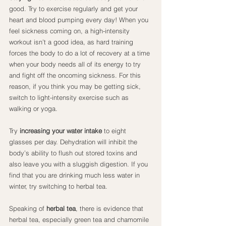
good. Try to exercise regularly and get your 
heart and blood pumping every day! When you 
feel sickness coming on, a high-intensity 
workout isn’t a good idea, as hard training 
forces the body to do a lot of recovery at a time 
when your body needs all of its energy to try 
and fight off the oncoming sickness. For this 
reason, if you think you may be getting sick, 
switch to light-intensity exercise such as 
walking or yoga.
Try
 increasing your water intake
 to eight 
glasses per day. Dehydration will inhibit the 
body’s ability to flush out stored toxins and 
also leave you with a sluggish digestion. If you 
find that you are drinking much less water in 
winter, try switching to herbal tea.
Speaking of 
herbal tea
, there is evidence that 
herbal tea, especially green tea and chamomile 