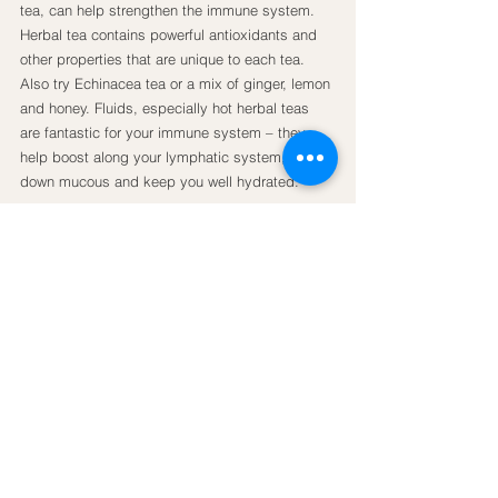
tea, can help strengthen the immune system. 
Herbal tea contains powerful antioxidants and 
other properties that are unique to each tea. 
Also try Echinacea tea or a mix of ginger, lemon 
and honey. Fluids, especially hot herbal teas 
are fantastic for your immune system – they 
help boost along your lymphatic system, thin 
down mucous and keep you well hydrated.
Seventy percent of your immune system lies in 
your gut flora and a healthy balance of friendly 
organisms is essential to protect you against 
pathogens and sickness. For this reason, 
taking a daily 
probiotic
 is always beneficial. 
Also try including more probiotic-rich foods into 
your diet such as kombucha, kefir, kimchi, 
sauerkraut and fermented coconut yogurt.
Vitamin D
 can be powerful in strengthening of 
your immune system. The sun is the absolute 