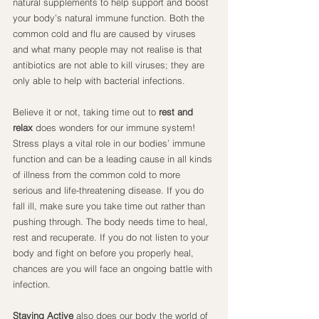
natural supplements to help support and boost 
your body’s natural immune function. Both the 
common cold and flu are caused by viruses 
and what many people may not realise is that 
antibiotics are not able to kill viruses; they are 
only able to help with bacterial infections.
Believe it or not, taking time out to 
rest and 
relax
 does wonders for our immune system! 
Stress plays a vital role in our bodies’ immune 
function and can be a leading cause in all kinds 
of illness from the common cold to more 
serious and life-threatening disease. If you do 
fall ill, make sure you take time out rather than 
pushing through. The body needs time to heal, 
rest and recuperate. If you do not listen to your 
body and fight on before you properly heal, 
chances are you will face an ongoing battle with 
infection.
Staying Active
 also does our body the world of 