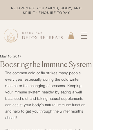
REJUVENATE YOUR MIND, BODY, AND
SPIRIT • ENQUIRE TODAY
May 10, 2017
Boosting the Immune System
The common cold or flu strikes many people 
every year, especially during the cold winter 
months or the changing of seasons. Keeping 
your immune system healthy by eating a well 
balanced diet and taking natural supplements 
can assist your body’s natural immune function 
and help to get you through the winter months 
ahead!