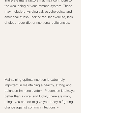
There are many factors that may contribute to 
the weakening of your immune system. These 
may include physiological, psychological and 
emotional stress, lack of regular exercise, lack 
of sleep, poor diet or nutritional deficiencies.
Maintaining optimal nutrition is extremely 
important in maintaining a healthy, strong and 
balanced immune system. Prevention is always 
better than a cure, and luckily there are many 
things you can do to give your body a fighting 
chance against common infections –