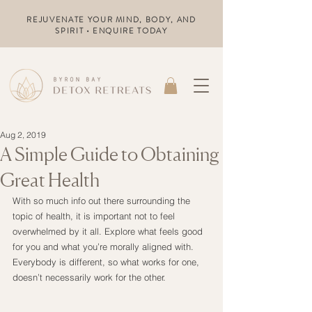
REJUVENATE YOUR MIND, BODY, AND
SPIRIT • ENQUIRE TODAY
Aug 2, 2019
A Simple Guide to Obtaining
Great Health
With so much info out there surrounding the 
topic of health, it is important not to feel 
overwhelmed by it all. Explore what feels good 
for you and what you’re morally aligned with. 
Everybody is different, so what works for one, 
doesn’t necessarily work for the other.