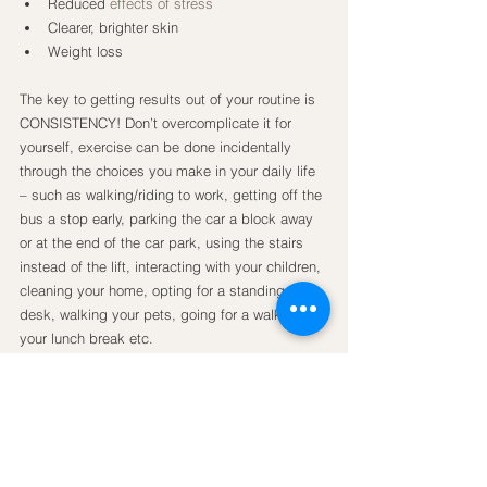
Reduced 
effects of stress
Clearer, brighter skin
Weight loss
The key to getting results out of your routine is 
CONSISTENCY! Don’t overcomplicate it for 
yourself, exercise can be done incidentally 
through the choices you make in your daily life 
– such as walking/riding to work, getting off the 
bus a stop early, parking the car a block away 
or at the end of the car park, using the stairs 
instead of the lift, interacting with your children, 
cleaning your home, opting for a standing 
desk, walking your pets, going for a walk on 
your lunch break etc.
If you are ready to take the next step – 
formulate a routine doing the type of movement 
you LOVE such as walking/running, swimming, 
dancing, riding, rowing, doing yoga. There are 
so many options. Be accountable – sometimes 