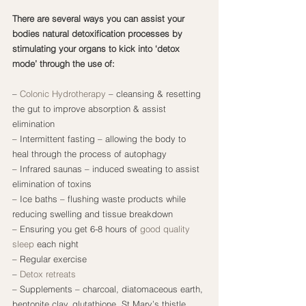
There are several ways you can assist your 
bodies natural detoxification processes by 
stimulating your organs to kick into ‘detox 
mode’ through the use of:
– 
Colonic Hydrotherapy
 – cleansing & resetting 
the gut to improve absorption & assist 
elimination
– Intermittent fasting – allowing the body to 
heal through the process of autophagy
– Infrared saunas – induced sweating to assist 
elimination of toxins
– Ice baths – flushing waste products while 
reducing swelling and tissue breakdown
– Ensuring you get 6-8 hours of 
good quality 
sleep
 each night
– Regular exercise
– 
Detox retreats
– Supplements – charcoal, diatomaceous earth, 
bentonite clay, glutathione, St Mary’s thistle, 