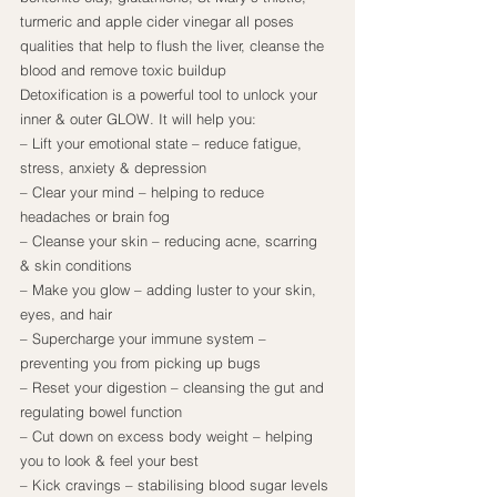
turmeric and apple cider vinegar all poses 
qualities that help to flush the liver, cleanse the 
blood and remove toxic buildup
Detoxification is a powerful tool to unlock your 
inner & outer GLOW. It will help you:
– Lift your emotional state – reduce fatigue, 
stress, anxiety & depression
– Clear your mind – helping to reduce 
headaches or brain fog
– Cleanse your skin – reducing acne, scarring 
& skin conditions
– Make you glow – adding luster to your skin, 
eyes, and hair
– Supercharge your immune system – 
preventing you from picking up bugs
– Reset your digestion – cleansing the gut and 
regulating bowel function
– Cut down on excess body weight – helping 
you to look & feel your best
– Kick cravings – stabilising blood sugar levels 