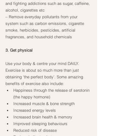
and fighting addictions such as sugar, caffeine, 
alcohol, cigarettes etc
– Remove everyday pollutants from your 
system such as carbon emissions, cigarette 
smoke, herbicides, pesticides, artificial 
fragrances, and household chemicals
3. Get physical
Use your body & centre your mind DAILY. 
Exercise is about so much more than just 
obtaining ‘the perfect body’. Some amazing 
benefits of exercise also include:
Happiness through the release of serotonin 
(the happy hormone)
Increased muscle & bone strength
Increased energy levels
Increased brain health & memory
Improved sleeping behaviours
Reduced risk of disease