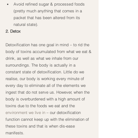
Avoid refined sugar & processed foods 
(pretty much anything that comes in a 
packet that has been altered from its 
natural state).
2. Detox
Detoxification has one goal in mind – to rid the 
body of toxins accumulated from what we eat & 
drink, as well as what we inhale from our 
surroundings. The body is actually in a 
constant state of detoxification. Little do we 
realise, our body is working every minute of 
every day to eliminate all of the elements we 
ingest that do not serve us. However, when the 
body is overburdened with a high amount of 
toxins due to the foods we eat and the
environment we live in
 – our detoxification 
function cannot keep up with the elimination of 
these toxins and that is when dis-ease 
manifests.