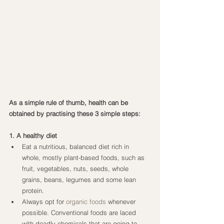
As a simple rule of thumb, health can be 
obtained by practising these 3 simple steps:
1. A healthy diet
Eat a nutritious, balanced diet rich in 
whole, mostly plant-based foods, such as 
fruit, vegetables, nuts, seeds, whole 
grains, beans, legumes and some lean 
protein.
Always opt for 
organic foods
 whenever 
possible. Conventional foods are laced 
with deadly chemicals that are going to 