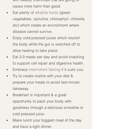
cause more harm than good.
Eat plenty of 
alkaline foods
 (green 
vegetables, spirulina, chlorophyll, chlorella 
etc) which create an environment where 
disease cannot survive.
Enjoy cold-pressed juices which nourish 
the body while the gut is switched off to 
allow healing to take place.
Eat 2-3 meals per day and avoid snacking 
to support cell repair and digestive health.
Embrace 
intermittent fasting
 if it suits you.
Try to create routine with your diet & 
prepare your meals to avoid last-minute 
takeaway.
Breakfast is important & a great 
opportunity to pack your body with 
goodness through a delicious smoothie or 
cold pressed juice.
Make lunch your biggest meal of the day 
and have a light dinner.