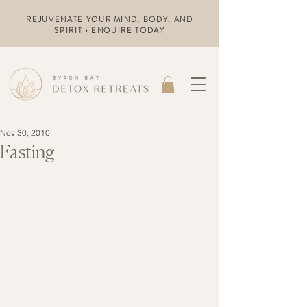
REJUVENATE YOUR MIND, BODY, AND
SPIRIT • ENQUIRE TODAY
Nov 30, 2010
Fasting