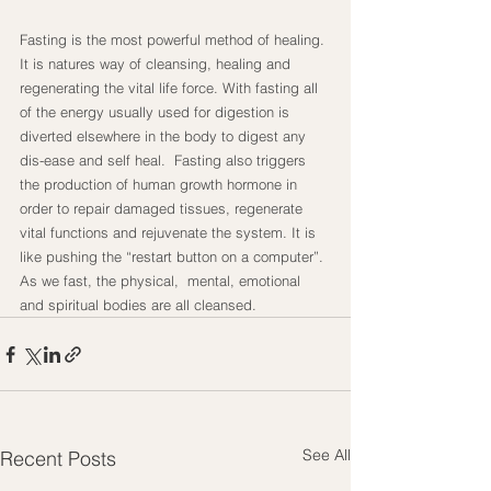
Fasting is the most powerful method of healing. 
It is natures way of cleansing, healing and 
regenerating the vital life force. With fasting all 
of the energy usually used for digestion is 
diverted elsewhere in the body to digest any 
dis-ease and self heal.  Fasting also triggers 
the production of human growth hormone in 
order to repair damaged tissues, regenerate 
vital functions and rejuvenate the system. It is 
like pushing the “restart button on a computer”. 
As we fast, the physical,  mental, emotional 
and spiritual bodies are all cleansed.
See All
Recent Posts