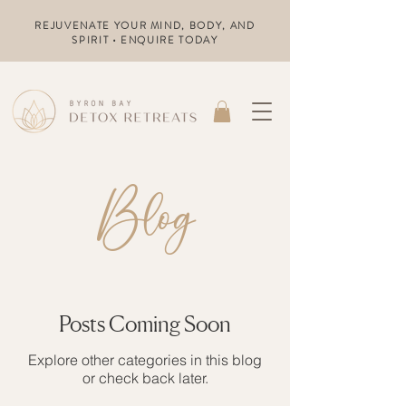
REJUVENATE YOUR MIND, BODY, AND
SPIRIT • ENQUIRE TODAY
Blog
Posts Coming Soon
Explore other categories in this blog
or check back later.