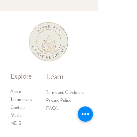
Explore
Learn
About
Terms and Conditions
Testimoni
als
Privacy Policy
Contact
FAQ's
Media
NDIS