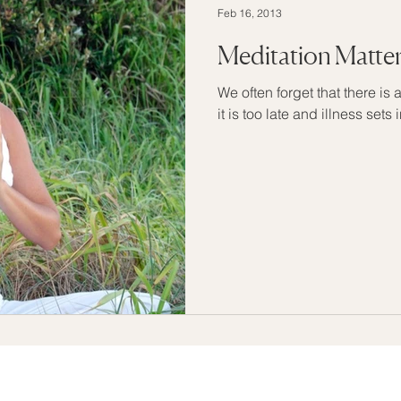
Feb 16, 2013
Meditation Matte
We often forget that there is a
it is too late and illness sets