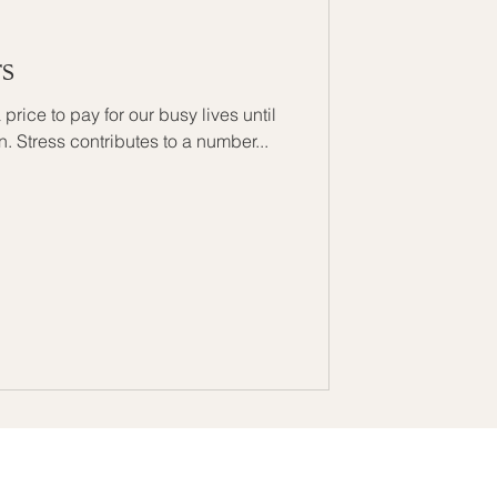
rs
 price to pay for our busy lives until
 in. Stress contributes to a number...