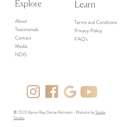
Explore
Learn
About
Terms and Conditions
Testimoni
als
Privacy Policy
Contact
FAQ's
Media
NDIS
© 2023 Byron Bay Detox Retreats • Website by
Sticky
Studio