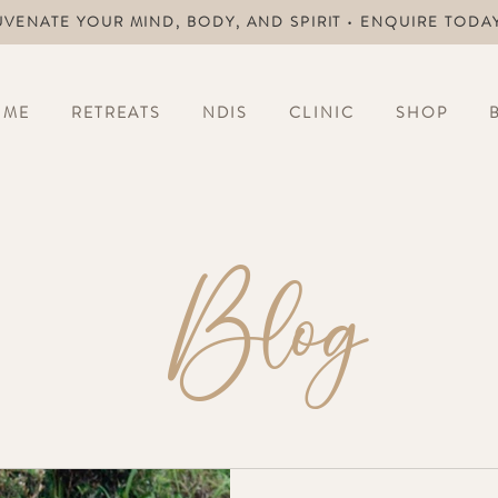
UVENATE YOUR MIND, BODY, AND SPIRIT • ENQUIRE TODA
OME
RETREATS
NDIS
CLINIC
SHOP
Blog