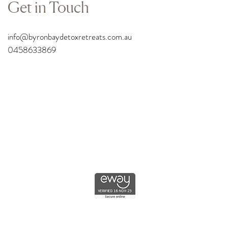
Get in Touch
info
@byronbaydetoxretreats.com.au
0458633869