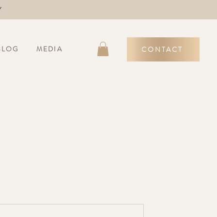
Y
BLOG
MEDIA
CONTACT