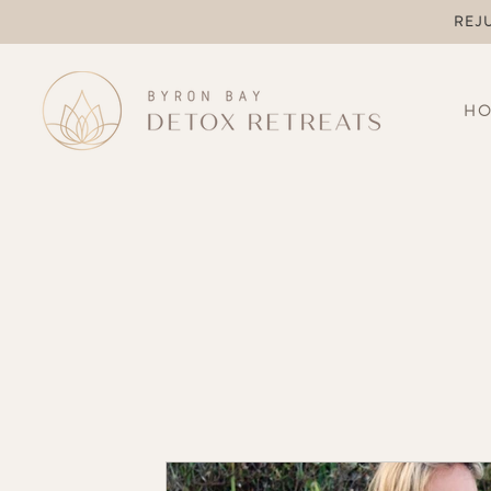
REJ
H