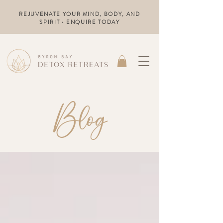
REJUVENATE YOUR MIND, BODY, AND
SPIRIT • ENQUIRE TODAY
Blog