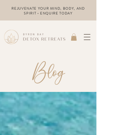
REJUVENATE YOUR MIND, BODY, AND
SPIRIT • ENQUIRE TODAY
Blog