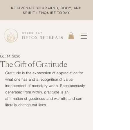
REJUVENATE YOUR MIND, BODY, AND
SPIRIT • ENQUIRE TODAY
Oct 14, 2020
The Gift of Gratitude
Gratitude is the expression of appreciation for 
what one has and a recognition of value 
independent of monetary worth. Spontaneously 
generated from within, gratitude is an 
affirmation of goodness and warmth, and can 
literally change our lives.