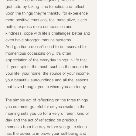
gratitude by taking time to notice and reflect 
upon the things they’re thankful for experience 
more positive emotions, feel more alive, sleep 
better, express more compassion and 
kindness, cope with life’s challenges better and 
even have stronger immune systems.
And gratitude doesn’t need to be reserved for 
momentous occasions only. It’s often 
appreciation of the everyday things in life that 
lift your spirits the most, such as the people in 
your life, your home, the source of your income, 
your beautiful surroundings and all the lessons 
that have brought you to where you are today.
The simple act of reflecting on the three things 
you are most grateful for as you awake in the 
morning sets you up for a very different kind of 
day and the act of reflecting on precious 
moments from the day before you go to sleep 
has the power to improve your well-being and 