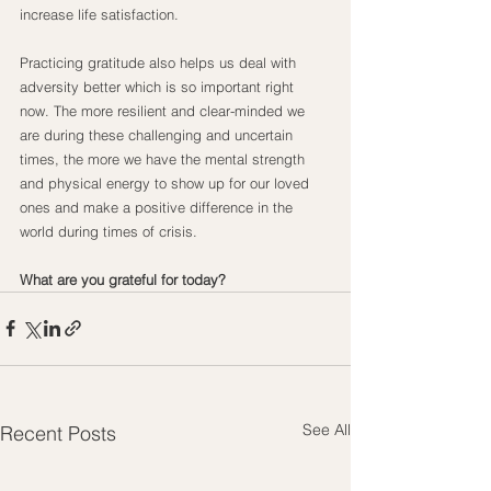
increase life satisfaction.
Practicing gratitude also helps us deal with 
adversity better which is so important right 
now. The more resilient and clear-minded we 
are during these challenging and uncertain 
times, the more we have the mental strength 
and physical energy to show up for our loved 
ones and make a positive difference in the 
world during times of crisis.
What are you grateful for today?
See All
Recent Posts