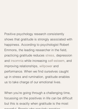
Positive psychology research consistently 
shows that gratitude is strongly associated with 
happiness. According to psychologist Robert 
Emmons, the leading researcher in the field, 
practicing gratitude reduces 
stress
, depression 
and 
insomnia
 while increasing 
self-esteem
, and 
improving relationships, 
willpower
 and 
performance. When we find ourselves caught 
up in stress and rumination, gratitude enables 
us to take charge of our emotional lives.
When you’re going through a challenging time, 
focussing on the positives in life can be difficult 
but this is exactly when gratitude is the most 
powerful. People who regularly practice 